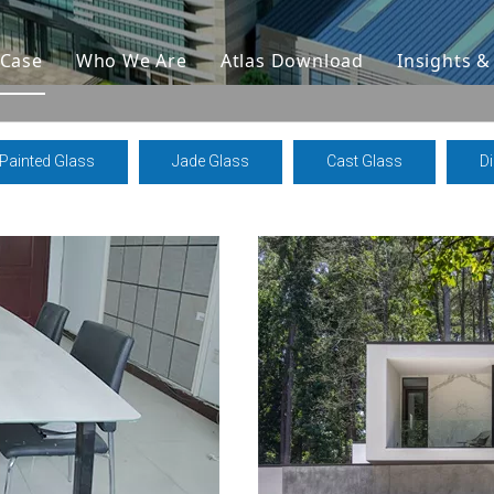
Case
Who We Are
Atlas Download
Insights 
Painted Glass
Jade Glass
Cast Glass
D