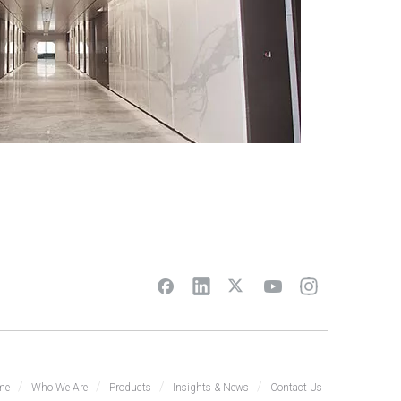
/
/
/
/
me
Who We Are
Products
Insights & News
Contact Us