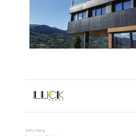
Cathy Wang