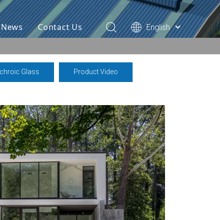
& News
Contact Us
English
ichroic Glass
Product Video