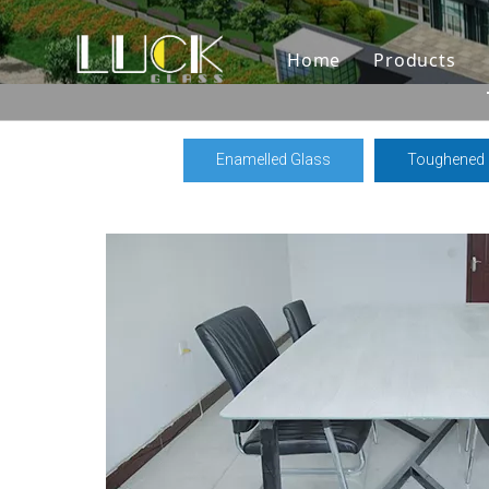
Home
Products
Enamelled Glass
Toughened 