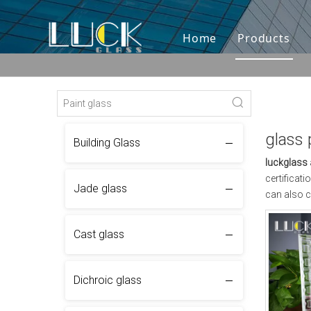
Home
Products
glass 
Building Glass
luckglass
certificat
Jade glass
can also c
Cast glass
Dichroic glass