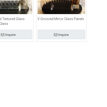
 Textured Glass
V Grooved Mirror Glass Panels
Glass
Inquire
Inquire