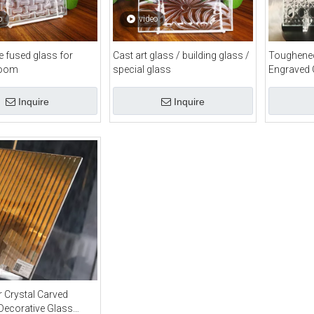
o
video
te fused glass for
Cast art glass / building glass /
Toughened
room
special glass
Engraved 
Inquire
Inquire
r Crystal Carved
Decorative Glass