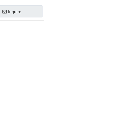
d Glass Customized
Inquire