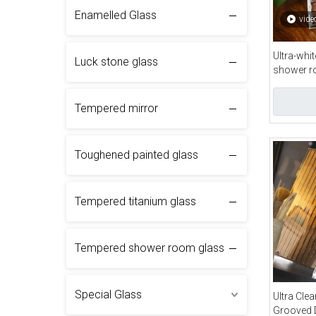
Enamelled Glass
vide
Ultra-whi
Luck stone glass
shower 
Tempered mirror
Toughened painted glass
Tempered titanium glass
Tempered shower room glass
Special Glass
Ultra Clea
Grooved 