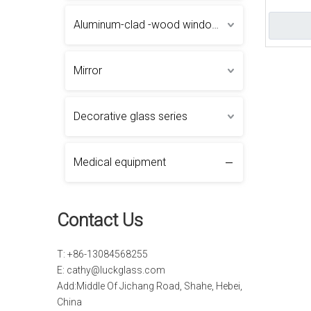
Laminate
Aluminum-clad -wood windows and doors
Mirror
Decorative glass series
Medical equipment
Contact Us
T: +86-13084568255
E:
cathy@luckglass.com
Add:Middle Of Jichang Road, Shahe, Hebei,
China