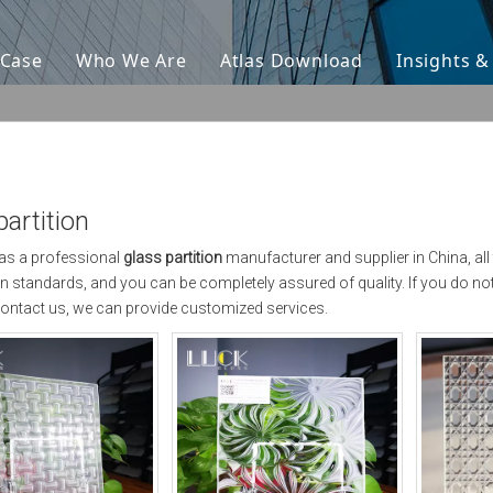
Case
Who We Are
Atlas Download
Insights 
partition
as a professional
glass partition
manufacturer and supplier in China, all
ion standards, and you can be completely assured of quality. If you do no
ontact us, we can provide customized services.