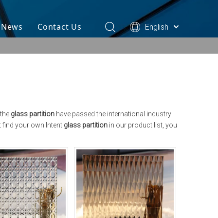
& News
Contact Us
English
 the
glass partition
have passed the international industry
t find your own Intent
glass partition
in our product list, you